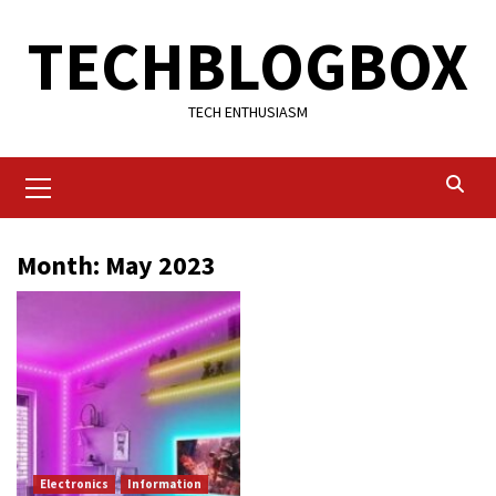
Skip
TECHBLOGBOX
to
content
TECH ENTHUSIASM
Primary
Menu
Month:
May 2023
Electronics
Information