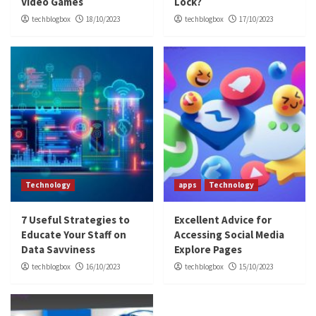
Video Games
Lock?
techblogbox
18/10/2023
techblogbox
17/10/2023
Technology
apps
Technology
7 Useful Strategies to
Excellent Advice for
Educate Your Staff on
Accessing Social Media
Data Savviness
Explore Pages
techblogbox
16/10/2023
techblogbox
15/10/2023