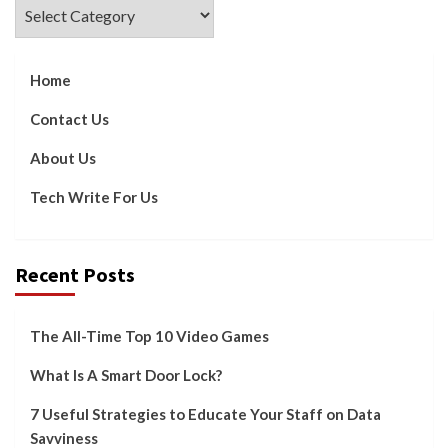
Categories
Home
Contact Us
About Us
Tech Write For Us
Recent Posts
The All-Time Top 10 Video Games
What Is A Smart Door Lock?
7 Useful Strategies to Educate Your Staff on Data
Savviness