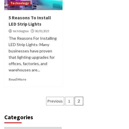
Technology
5 Reasons To Install
LED Strip Lights
techblogbox
06/05/2023
The Reasons For Installing
LED Strip Lights: Many
businesses have proven
that lighting upgrades for
offices, factories, and
warehouses are...
Read More
Posts
Previous
1
2
navigation
Categories