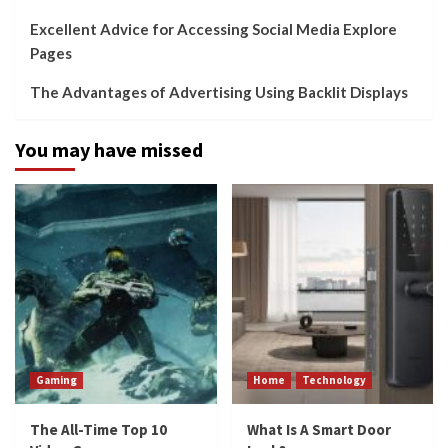
Excellent Advice for Accessing Social Media Explore
Pages
The Advantages of Advertising Using Backlit Displays
You may have missed
Gaming
Home
Technology
The All-Time Top 10
What Is A Smart Door