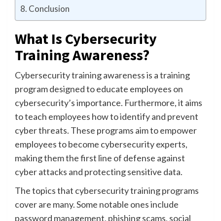
Conclusion
What Is Cybersecurity
Training Awareness?
Cybersecurity training awareness is a training
program designed to educate employees on
cybersecurity’s importance. Furthermore, it aims
to teach employees how to identify and prevent
cyber threats. These programs aim to empower
employees to become cybersecurity experts,
making them the first line of defense against
cyber attacks and protecting sensitive data.
The topics that cybersecurity training programs
cover are many. Some notable ones include
password management, phishing scams, social