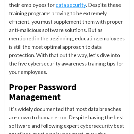
their employees for
data security
. Despite these
training programs proving to be extremely
efficient, you must supplement them with proper
anti-malicious software solutions. But as
mentioned in the beginning, educating employees
is still the most optimal approach to data
protection. With that out the way, let’s dive into
the five cybersecurity awareness training tips for
your employees.
Proper Password
Management
It’s widely documented that most data breaches
are down to human error. Despite having the best
software and following expert cybersecurity best
practices, most employees must know the