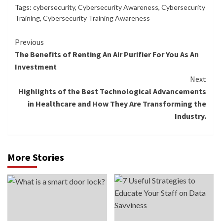
Tags:
cybersecurity
,
Cybersecurity Awareness
,
Cybersecurity
Training
,
Cybersecurity Training Awareness
Continue
Previous
The Benefits of Renting An Air Purifier For You As An
Reading
Investment
Next
Highlights of the Best Technological Advancements
in Healthcare and How They Are Transforming the
Industry.
More Stories