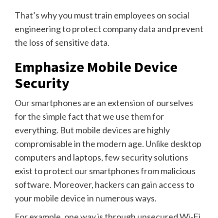
That’s why you must train employees on social
engineering to protect company data and prevent
the loss of sensitive data.
Emphasize Mobile Device
Security
Our smartphones are an extension of ourselves
for the simple fact that we use them for
everything. But mobile devices are highly
compromisable in the modern age. Unlike desktop
computers and laptops, few security solutions
exist to protect our smartphones from malicious
software. Moreover, hackers can gain access to
your mobile device in numerous ways.
For example, one way is through unsecured Wi-Fi