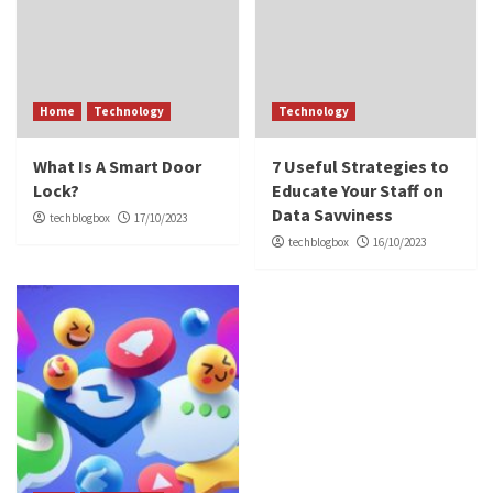
Home
Technology
Technology
What Is A Smart Door
7 Useful Strategies to
Lock?
Educate Your Staff on
Data Savviness
techblogbox
17/10/2023
techblogbox
16/10/2023