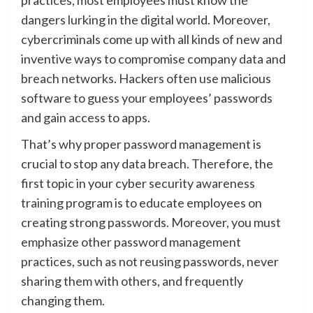
dangers lurking in the digital world. Moreover,
cybercriminals come up with all kinds of new and
inventive ways to compromise company data and
breach networks. Hackers often use malicious
software to guess your employees’ passwords
and gain access to apps.
That’s why proper password management is
crucial to stop any data breach. Therefore, the
first topic in your cyber security awareness
training program is to educate employees on
creating strong passwords. Moreover, you must
emphasize other password management
practices, such as not reusing passwords, never
sharing them with others, and frequently
changing them.