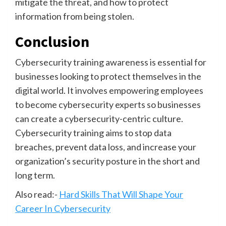
mitigate the threat, and how to protect
information from being stolen.
Conclusion
Cybersecurity training awareness is essential for
businesses looking to protect themselves in the
digital world. It involves empowering employees
to become cybersecurity experts so businesses
can create a cybersecurity-centric culture.
Cybersecurity training aims to stop data
breaches, prevent data loss, and increase your
organization’s security posture in the short and
long term.
Also read:-
Hard Skills That Will Shape Your
Career In Cybersecurity