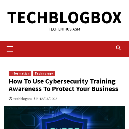
Skip
TECHBLOGBOX
to
content
TECH ENTHUSIASM
Primary
Menu
Information
Technology
How To Use Cybersecurity Training
Awareness To Protect Your Business
techblogbox
12/05/2023