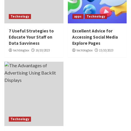
Technology
apps
Technology
7 Useful Strategies to
Excellent Advice for
Educate Your Staff on
Accessing Social Media
Data Savviness
Explore Pages
techblogbox
16/10/2023
techblogbox
15/10/2023
Technology