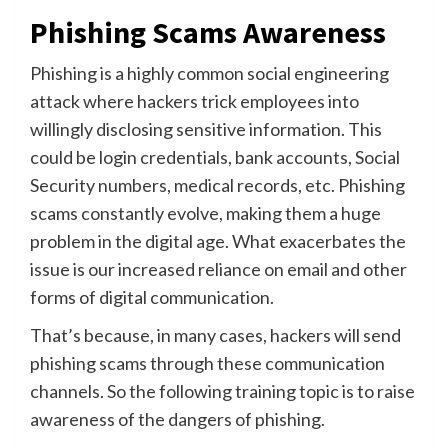
Phishing Scams Awareness
Phishing is a highly common social engineering
attack where hackers trick employees into
willingly disclosing sensitive information. This
could be login credentials, bank accounts, Social
Security numbers, medical records, etc. Phishing
scams constantly evolve, making them a huge
problem in the digital age. What exacerbates the
issue is our increased reliance on email and other
forms of digital communication.
That’s because, in many cases, hackers will send
phishing scams through these communication
channels. So the following training topic is to raise
awareness of the dangers of phishing.