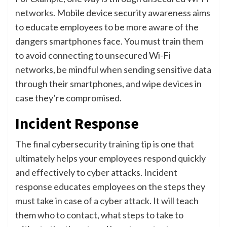
networks. Mobile device security awareness aims
to educate employees to be more aware of the
dangers smartphones face. You must train them
to avoid connecting to unsecured Wi-Fi
networks, be mindful when sending sensitive data
through their smartphones, and wipe devices in
case they’re compromised.
Incident Response
The final cybersecurity training tip is one that
ultimately helps your employees respond quickly
and effectively to cyber attacks. Incident
response educates employees on the steps they
must take in case of a cyber attack. It will teach
them who to contact, what steps to take to