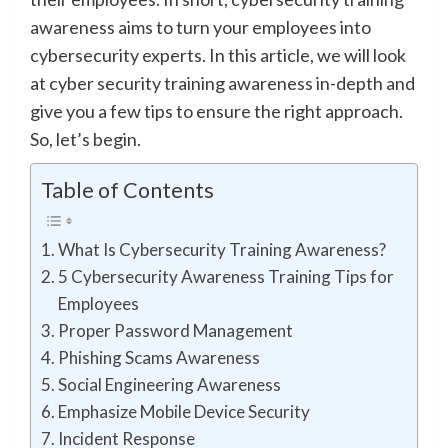
awareness aims to turn your employees into
cybersecurity experts. In this article, we will look
at cyber security training awareness in-depth and
give you a few tips to ensure the right approach.
So, let’s begin.
Table of Contents
What Is Cybersecurity Training Awareness?
5 Cybersecurity Awareness Training Tips for
Employees
Proper Password Management
Phishing Scams Awareness
Social Engineering Awareness
Emphasize Mobile Device Security
Incident Response