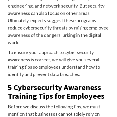
engineering, and network security. But security
awareness can also focus on other areas.
Ultimately, experts suggest these programs
reduce cybersecurity threats by raising employee
awareness of the dangers lurking in the digital
world.
To ensure your approach to cyber security
awareness is correct, we will give you several
training tips so employees understand how to
identify and prevent data breaches.
5 Cybersecurity Awareness
Training Tips for Employees
Before we discuss the following tips, we must
mention that businesses cannot solely rely on