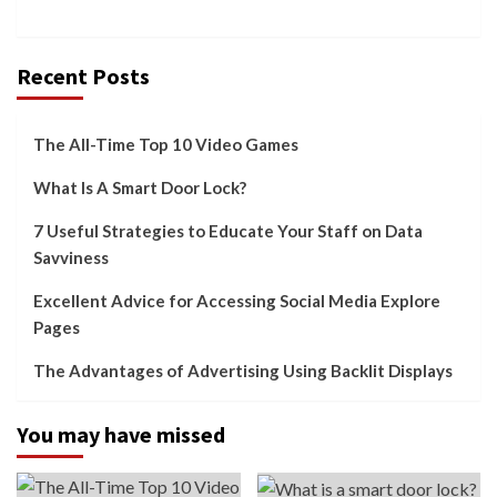
Recent Posts
The All-Time Top 10 Video Games
What Is A Smart Door Lock?
7 Useful Strategies to Educate Your Staff on Data
Savviness
Excellent Advice for Accessing Social Media Explore
Pages
The Advantages of Advertising Using Backlit Displays
You may have missed