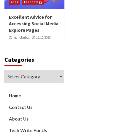
apps
Technology
Excellent Advice for
Accessing Social Media
Explore Pages
techblogbox
15/10/2023
Categories
Categories
Home
Contact Us
About Us
Tech Write For Us