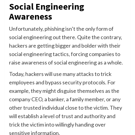
Social Engineering
Awareness
Unfortunately, phishing isn’t the only form of
social engineering out there. Quite the contrary,
hackers are getting bigger and bolder with their
social engineering tactics, forcing companies to
raise awareness of social engineering as a whole.
Today, hackers will use many attacks to trick
employees and bypass security protocols. For
example, they might disguise themselves as the
company CEO, a banker, a family member, or any
other trusted individual close to the victim. They
will establish a level of trust and authority and
trick the victim into willingly handing over
sensitive information.