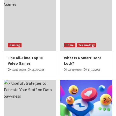
Gaming
Home
Technology
The All-Time Top 10
What Is A Smart Door
Video Games
Lock?
techblogbox
18/10/2023
techblogbox
17/10/2023