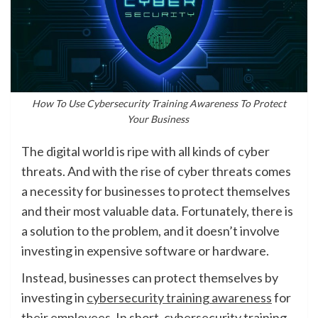
How To Use Cybersecurity Training Awareness To Protect
Your Business
The digital world is ripe with all kinds of cyber
threats. And with the rise of cyber threats comes
a necessity for businesses to protect themselves
and their most valuable data. Fortunately, there is
a solution to the problem, and it doesn’t involve
investing in expensive software or hardware.
Instead, businesses can protect themselves by
investing in
cybersecurity training awareness
for
their employees. In short, cybersecurity training