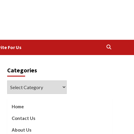
ite For Us
Categories
Categories
Home
Contact Us
About Us