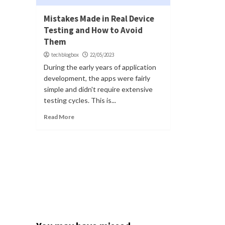
Mistakes Made in Real Device
Testing and How to Avoid
Them
techblogbox
22/05/2023
During the early years of application
development, the apps were fairly
simple and didn't require extensive
testing cycles. This is...
Read More