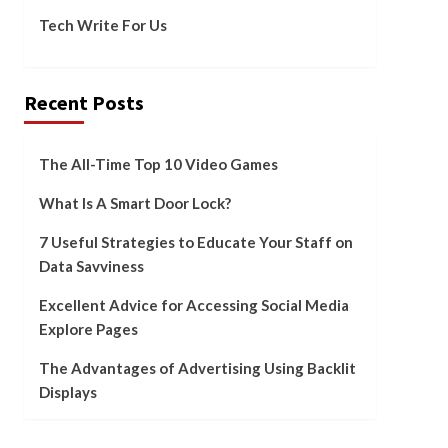
Tech Write For Us
Recent Posts
The All-Time Top 10 Video Games
What Is A Smart Door Lock?
7 Useful Strategies to Educate Your Staff on
Data Savviness
Excellent Advice for Accessing Social Media
Explore Pages
The Advantages of Advertising Using Backlit
Displays