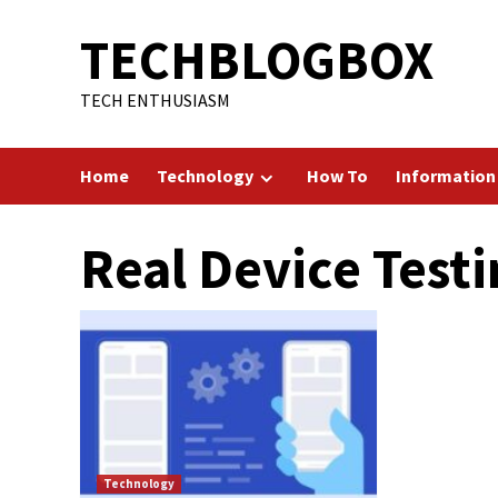
Skip
TECHBLOGBOX
to
content
TECH ENTHUSIASM
Home
Technology
How To
Information
Real Device Test
Technology