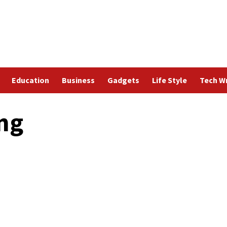
Education
Business
Gadgets
Life Style
Tech Wr
ing