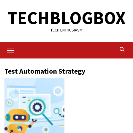
Skip
TECHBLOGBOX
to
content
TECH ENTHUSIASM
Primary
Menu
Test Automation Strategy