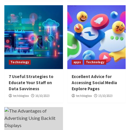
Technology
apps
Technology
7 Useful Strategies to
Excellent Advice for
Educate Your Staff on
Accessing Social Media
Data Savviness
Explore Pages
techblogbox
16/10/2023
techblogbox
15/10/2023