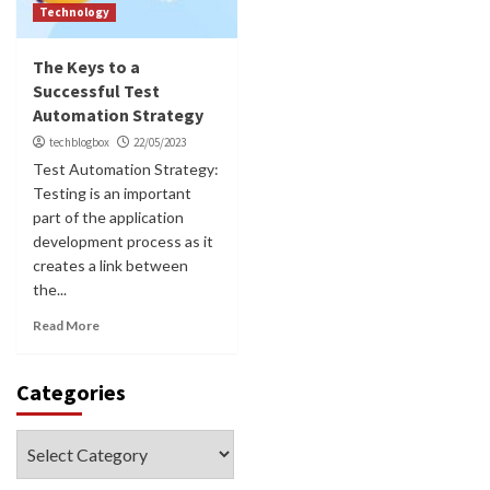
Technology
The Keys to a
Successful Test
Automation Strategy
techblogbox
22/05/2023
Test Automation Strategy:
Testing is an important
part of the application
development process as it
creates a link between
the...
Read More
Categories
Categories