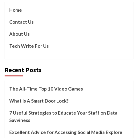
Home
Contact Us
About Us
Tech Write For Us
Recent Posts
The All-Time Top 10 Video Games
What Is A Smart Door Lock?
7 Useful Strategies to Educate Your Staff on Data
Savviness
Excellent Advice for Accessing Social Media Explore