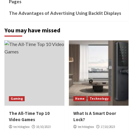
Pages
The Advantages of Advertising Using Backlit Displays
You may have missed
Gaming
Home
Technology
The All-Time Top 10
What Is A Smart Door
Video Games
Lock?
techblogbox
18/10/2023
techblogbox
17/10/2023