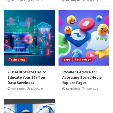
techblogbox
18/10/2023
techblogbox
17/10/2023
Technology
apps
Technology
7 Useful Strategies to
Excellent Advice for
Educate Your Staff on
Accessing Social Media
Data Savviness
Explore Pages
techblogbox
16/10/2023
techblogbox
15/10/2023