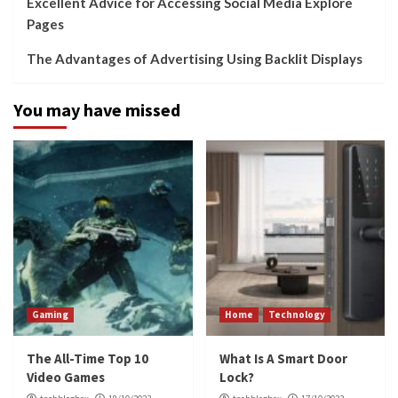
Excellent Advice for Accessing Social Media Explore
Pages
The Advantages of Advertising Using Backlit Displays
You may have missed
Gaming
Home
Technology
The All-Time Top 10
What Is A Smart Door
Video Games
Lock?