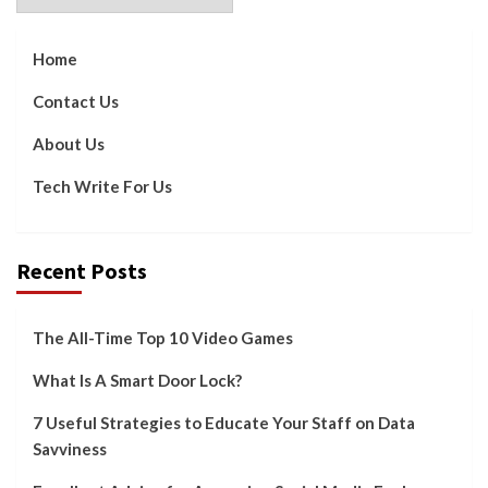
Home
Contact Us
About Us
Tech Write For Us
Recent Posts
The All-Time Top 10 Video Games
What Is A Smart Door Lock?
7 Useful Strategies to Educate Your Staff on Data
Savviness