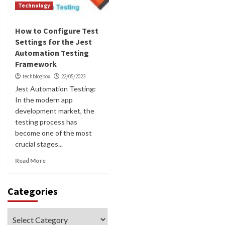
Technology
How to Configure Test
Settings for the Jest
Automation Testing
Framework
techblogbox
22/05/2023
Jest Automation Testing:
In the modern app
development market, the
testing process has
become one of the most
crucial stages...
Read More
Categories
Categories