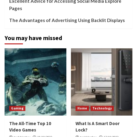
Excellent Advice for Accessing Social Media Explore
Pages
The Advantages of Advertising Using Backlit Displays
You may have missed
Gaming
Home
Technology
The All-Time Top 10
What Is A Smart Door
Video Games
Lock?