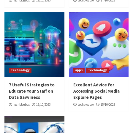
techblogbox
18/10/2023
techblogbox
17/10/2023
Technology
apps
Technology
7 Useful Strategies to
Excellent Advice for
Educate Your Staff on
Accessing Social Media
Data Savviness
Explore Pages
techblogbox
16/10/2023
techblogbox
15/10/2023