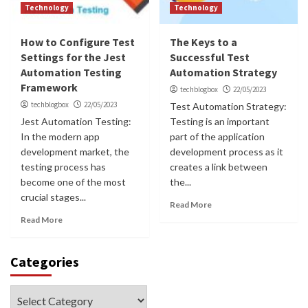
Technology
Technology
How to Configure Test
The Keys to a
Settings for the Jest
Successful Test
Automation Testing
Automation Strategy
Framework
techblogbox
22/05/2023
techblogbox
22/05/2023
Test Automation Strategy:
Jest Automation Testing:
Testing is an important
In the modern app
part of the application
development market, the
development process as it
testing process has
creates a link between
become one of the most
the...
crucial stages...
Read More
Read More
Categories
Categories