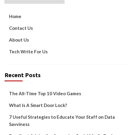
Home
Contact Us
About Us
Tech Write For Us
Recent Posts
The All-Time Top 10 Video Games
What Is A Smart Door Lock?
7 Useful Strategies to Educate Your Staff on Data
Savviness