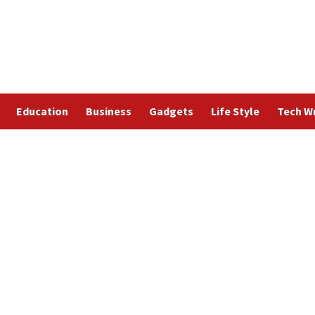
Education
Business
Gadgets
Life Style
Tech Wr