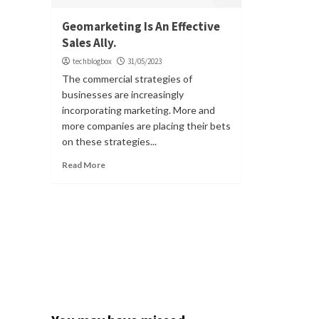
Geomarketing Is An Effective
Sales Ally.
techblogbox
31/05/2023
The commercial strategies of
businesses are increasingly
incorporating marketing. More and
more companies are placing their bets
on these strategies...
Read More